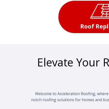
Roof Rep
Elevate Your 
Welcome to Acceleration Roofing, where e
notch roofing solutions for homes and bus