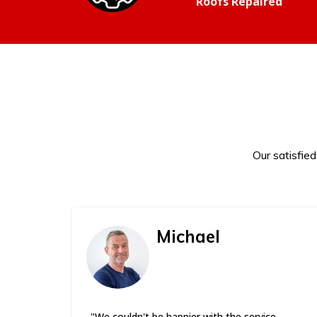
Roofs Repaired
Our satisfie
Michael
"We couldn't be happier with the service