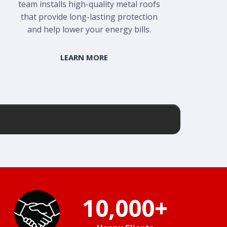
team installs high-quality metal roofs
that provide long-lasting protection
and help lower your energy bills.
LEARN MORE
10,000+