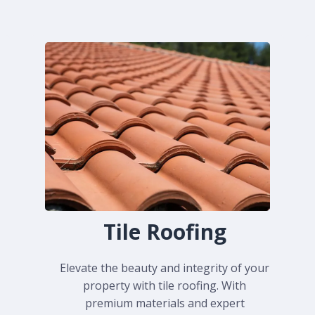
Tile Roofing
Elevate the beauty and integrity of your
property with tile roofing. With
premium materials and expert