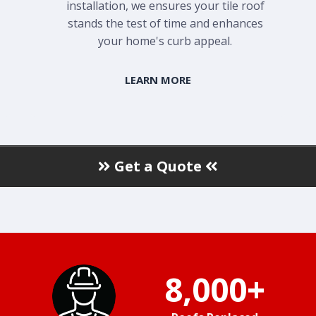
installation, we ensures your tile roof
stands the test of time and enhances
your home's curb appeal.
LEARN MORE
Get a Quote
8,000+