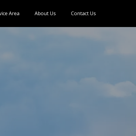
vice Area
About Us
Contact Us