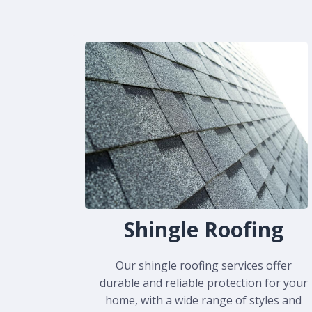
Shingle Roofing
Our shingle roofing services offer
durable and reliable protection for your
home, with a wide range of styles and