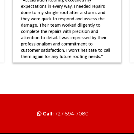
expectations in every way. I needed repairs
done to my shingle roof after a storm, and
they were quick to respond and assess the
damage. Their team worked diligently to
complete the repairs with precision and
attention to detail. I was impressed by their
professionalism and commitment to
customer satisfaction. I won't hesitate to call
them again for any future roofing needs."
Call:
727-594-7080