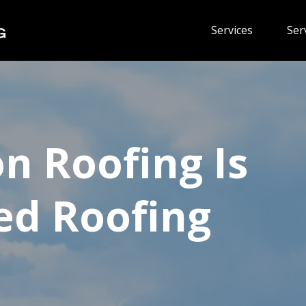
Services
Ser
on Roofing Is
ed Roofing