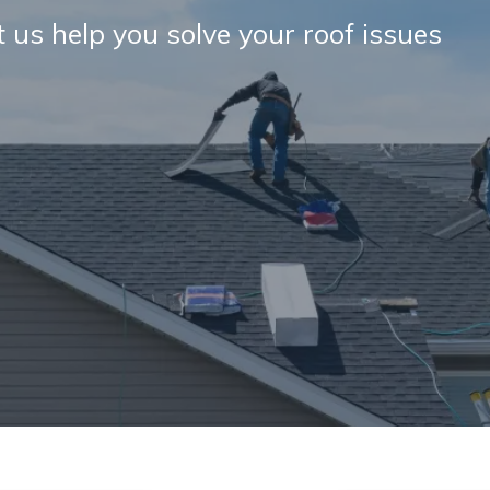
et us help you solve your roof issues