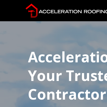
Accelerati
Your Trust
Contractor