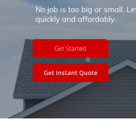
No job is too big or small. L
quickly and affordably.
Get Started
Get Instant Quote