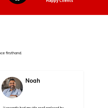
Happy Clients
ce firsthand.
.
Noah
"I recently had my tile roof replaced by