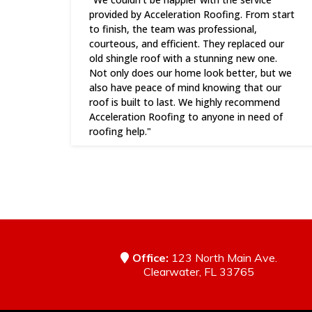
provided by Acceleration Roofing. From start
to finish, the team was professional,
courteous, and efficient. They replaced our
old shingle roof with a stunning new one.
Not only does our home look better, but we
also have peace of mind knowing that our
roof is built to last. We highly recommend
Acceleration Roofing to anyone in need of
roofing help."
Office:
123 North Main Ave.
Clearwater, FL 33765