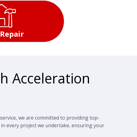
 Repair
h Acceleration
service, we are committed to providing top-
 in every project we undertake, ensuring your