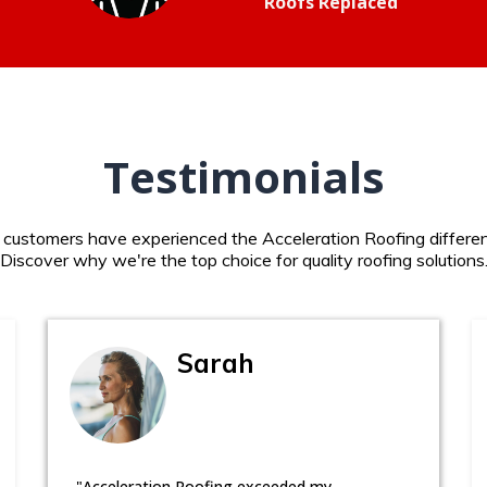
Roofs Replaced
Testimonials
d customers have experienced the Acceleration Roofing differen
Discover why we're the top choice for quality roofing solutions
Sarah
"Acceleration Roofing exceeded my