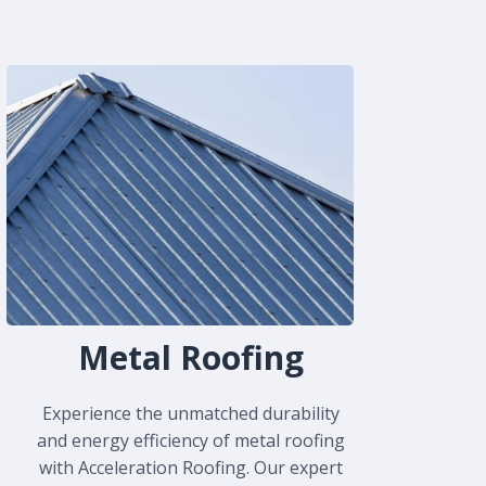
Metal Roofing
Experience the unmatched durability
and energy efficiency of metal roofing
with Acceleration Roofing. Our expert