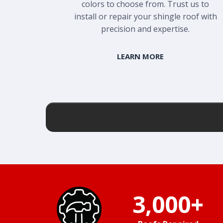
colors to choose from. Trust us to
install or repair your shingle roof with
precision and expertise.
LEARN MORE
3,000+