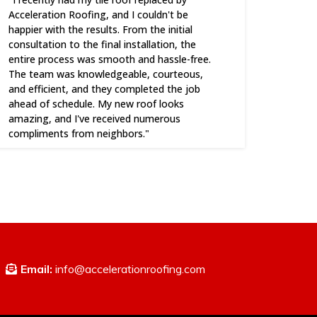
Acceleration Roofing, and I couldn't be
happier with the results. From the initial
consultation to the final installation, the
entire process was smooth and hassle-free.
The team was knowledgeable, courteous,
and efficient, and they completed the job
ahead of schedule. My new roof looks
amazing, and I've received numerous
compliments from neighbors."
Email:
info@accelerationroofing.com