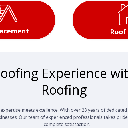
lacement
Roof
Roofing Experience wit
Roofing
xpertise meets excellence. With over 28 years of dedicated 
inesses. Our team of experienced professionals takes pride
complete satisfaction.