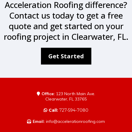
Acceleration Roofing difference?
Contact us today to get a free
quote and get started on your
roofing project in Clearwater, FL.
Get Started
Office:
123 North Main Ave.
Clearwater, FL 33765
Call:
727-594-7080
Email:
info@accelerationroofing.com