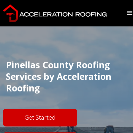
Pinellas County Roofing
Services by Acceleration
Roofing
Get Started