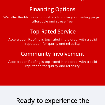
Financing Options
We offer flexible financing options to make your roofing project
affordable and stress-free.
Top-Rated Service
Acceleration Roofing is top-rated in the area, with a solid
reputation for quality and reliability.
Community Involvement
Acceleration Roofing is top-rated in the area, with a solid
reputation for quality and reliability.
Ready to experience the