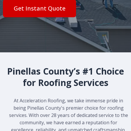
Get Instant Quote
Pinellas County’s #1 Choice
for Roofing Services
At Acceleration Roofing, we take immense pride in
being Pinellas County's premier choice for roofing
services. With over 28 years of dedicated service to the
community, we have earned a reputation for
excellence, reliability, and unmatched craftsmanship.