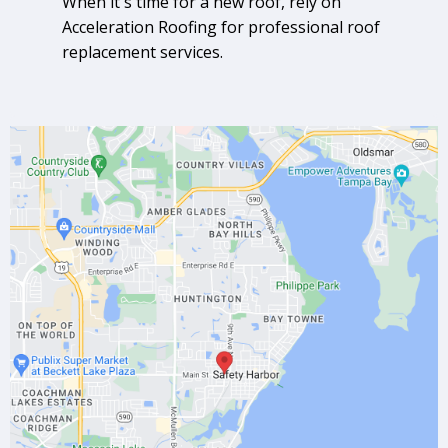
When it's time for a new roof, rely on
Acceleration Roofing for professional roof
replacement services.