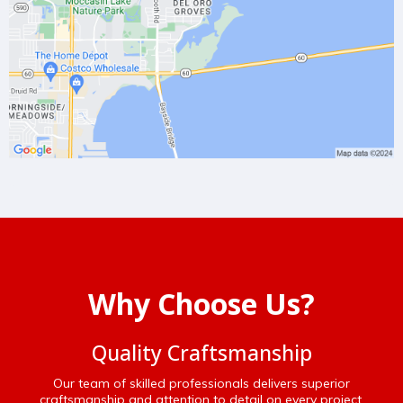
Why Choose Us?
Quality Craftsmanship
Our team of skilled professionals delivers superior
craftsmanship and attention to detail on every project.