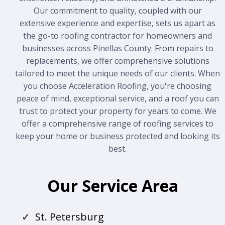
Our commitment to quality, coupled with our
extensive experience and expertise, sets us apart as
the go-to roofing contractor for homeowners and
businesses across Pinellas County. From repairs to
replacements, we offer comprehensive solutions
tailored to meet the unique needs of our clients. When
you choose Acceleration Roofing, you're choosing
peace of mind, exceptional service, and a roof you can
trust to protect your property for years to come. We
offer a comprehensive range of roofing services to
keep your home or business protected and looking its
best.
Our Service Area
St. Petersburg