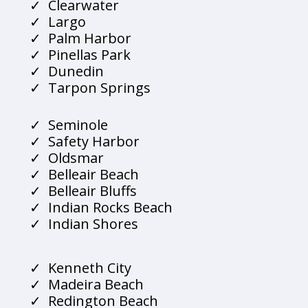
Clearwater
Largo
Palm Harbor
Pinellas Park
Dunedin
Tarpon Springs
Seminole
Safety Harbor
Oldsmar
Belleair Beach
Belleair Bluffs
Indian Rocks Beach
Indian Shores
Kenneth City
Madeira Beach
Redington Beach