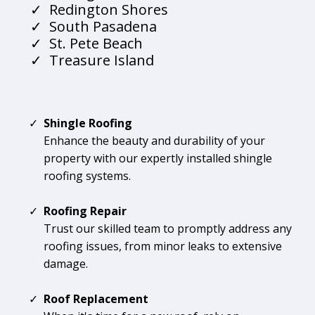
Redington Shores
South Pasadena
St. Pete Beach
Treasure Island
Shingle Roofing
Enhance the beauty and durability of your
property with our expertly installed shingle
roofing systems.
Roofing Repair
Trust our skilled team to promptly address any
roofing issues, from minor leaks to extensive
damage.
Roof Replacement