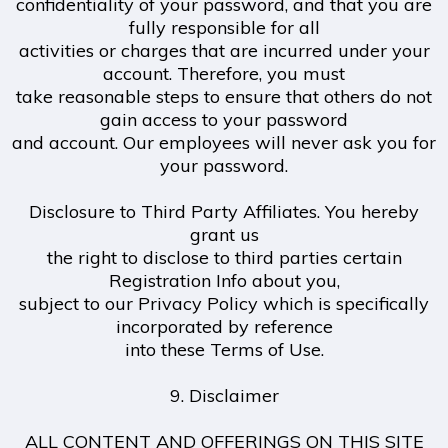
confidentiality of your password, and that you are
fully responsible for all
activities or charges that are incurred under your
account. Therefore, you must
take reasonable steps to ensure that others do not
gain access to your password
and account. Our employees will never ask you for
your password.
Disclosure to Third Party Affiliates. You hereby
grant us
the right to disclose to third parties certain
Registration Info about you,
subject to our Privacy Policy which is specifically
incorporated by reference
into these Terms of Use.
9. Disclaimer
ALL CONTENT AND OFFERINGS ON THIS SITE