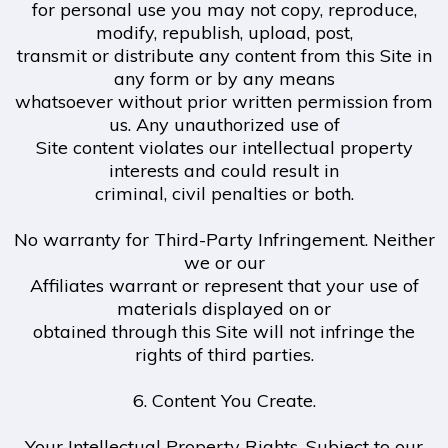
for personal use you may not copy, reproduce,
modify, republish, upload, post,
transmit or distribute any content from this Site in
any form or by any means
whatsoever without prior written permission from
us. Any unauthorized use of
Site content violates our intellectual property
interests and could result in
criminal, civil penalties or both.
No warranty for Third-Party Infringement. Neither
we or our
Affiliates warrant or represent that your use of
materials displayed on or
obtained through this Site will not infringe the
rights of third parties.
6. Content You Create.
Your Intellectual Property Rights. Subject to our