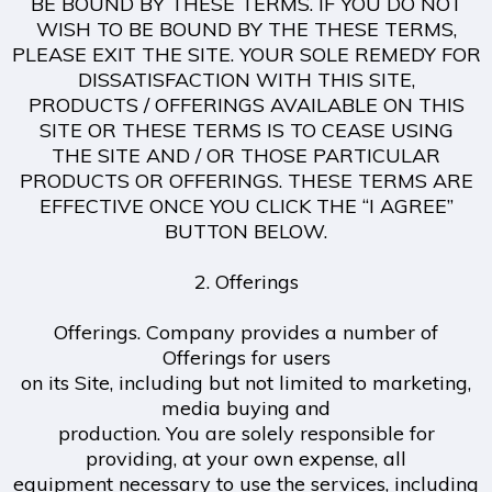
BE BOUND BY THESE TERMS. IF YOU DO NOT
WISH TO BE BOUND BY THE THESE TERMS,
PLEASE EXIT THE SITE. YOUR SOLE REMEDY FOR
DISSATISFACTION WITH THIS SITE,
PRODUCTS / OFFERINGS AVAILABLE ON THIS
SITE OR THESE TERMS IS TO CEASE USING
THE SITE AND / OR THOSE PARTICULAR
PRODUCTS OR OFFERINGS. THESE TERMS ARE
EFFECTIVE ONCE YOU CLICK THE “I AGREE”
BUTTON BELOW.
2. Offerings
Offerings. Company provides a number of
Offerings for users
on its Site, including but not limited to marketing,
media buying and
production. You are solely responsible for
providing, at your own expense, all
equipment necessary to use the services, including