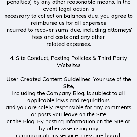
penalties) by any other reasonable means. In the
event legal action is
necessary to collect on balances due, you agree to
reimburse us for all expenses
incurred to recover sums due, including attorneys’
fees and costs and any other
related expenses.
4. Site Conduct, Posting Policies & Third Party
Websites
User-Created Content Guidelines: Your use of the
Site,
including the Company Blog, is subject to all
applicable laws and regulations
and you are solely responsible for any comments
or posts you leave on the Site
or the Blog. By posting information on the Site or
by otherwise using any
communications service, message board,