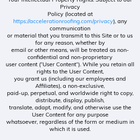
Privacy
Policy (located at
https://accelerationroofing.com/privacy
), any
communication
or material that you transmit to this Site or to us
for any reason, whether by
email or other means, will be treated as non-
confidential and non-proprietary
user content (“User Content”). While you retain all
rights to the User Content,
you grant us (including our employees and
Affiliates), a non-exclusive,
paid-up, perpetual, and worldwide right to copy,
distribute, display, publish,
translate, adapt, modify, and otherwise use the
User Content for any purpose
whatsoever, regardless of the form or medium in
which it is used.