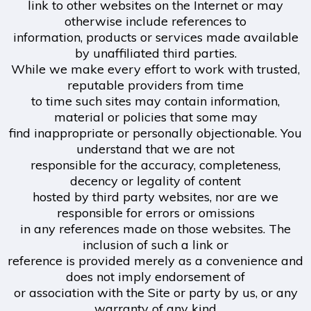
link to other websites on the Internet or may
otherwise include references to
information, products or services made available
by unaffiliated third parties.
While we make every effort to work with trusted,
reputable providers from time
to time such sites may contain information,
material or policies that some may
find inappropriate or personally objectionable. You
understand that we are not
responsible for the accuracy, completeness,
decency or legality of content
hosted by third party websites, nor are we
responsible for errors or omissions
in any references made on those websites. The
inclusion of such a link or
reference is provided merely as a convenience and
does not imply endorsement of
or association with the Site or party by us, or any
warranty of any kind