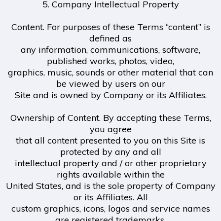
5. Company Intellectual Property
Content. For purposes of these Terms “content” is
defined as
any information, communications, software,
published works, photos, video,
graphics, music, sounds or other material that can
be viewed by users on our
Site and is owned by Company or its Affiliates.
Ownership of Content. By accepting these Terms,
you agree
that all content presented to you on this Site is
protected by any and all
intellectual property and / or other proprietary
rights available within the
United States, and is the sole property of Company
or its Affiliates. All
custom graphics, icons, logos and service names
are registered trademarks,