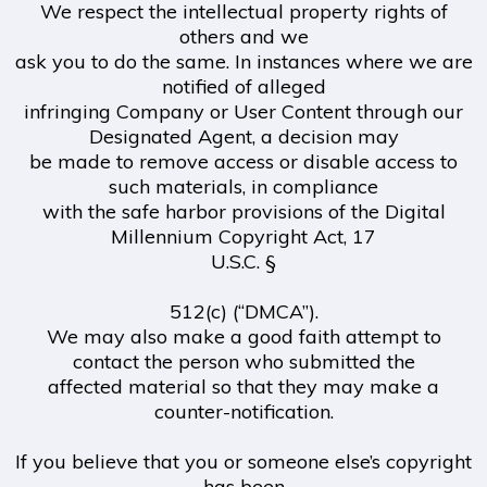
We respect the intellectual property rights of
others and we
ask you to do the same. In instances where we are
notified of alleged
infringing Company or User Content through our
Designated Agent, a decision may
be made to remove access or disable access to
such materials, in compliance
with the safe harbor provisions of the Digital
Millennium Copyright Act, 17
U.S.C. §
512(c) (“DMCA”).
We may also make a good faith attempt to
contact the person who submitted the
affected material so that they may make a
counter-notification.
If you believe that you or someone else’s copyright
has been