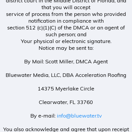
district court in the Middle District of Florida, and
that you will accept
service of process from the person who provided
notification in compliance with
section 512 (c)(1)(C) of the DMCA or an agent of
such person; and
Your physical or electronic signature.
Notice may be sent to:
By Mail: Scott Miller, DMCA Agent
Bluewater Media, LLC, DBA Acceleration Roofing
14375 Myerlake Circle
Clearwater, FL 33760
By e-mail:
info@bluewater.tv
You also acknowledge and agree that upon receipt