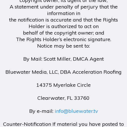
copyright owner, its agent or the law;
A statement under penalty of perjury that the
information in
the notification is accurate and that the Rights
Holder is authorized to act on
behalf of the copyright owner; and
The Rights Holder’s electronic signature.
Notice may be sent to:
By Mail: Scott Miller, DMCA Agent
Bluewater Media, LLC, DBA Acceleration Roofing
14375 Myerlake Circle
Clearwater, FL 33760
By e-mail:
info@bluewater.tv
Counter-Notification If material you have posted to