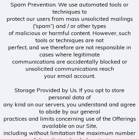
Spam Prevention. We use automated tools or
techniques to
protect our users from mass unsolicited mailings
(“spam”) and / or other types
of malicious or harmful content. However, such
tools or techniques are not
perfect, and we therefore are not responsible in
cases where legitimate
communications are accidentally blocked or
unsolicited communications reach
your email account.
Storage Provided by Us. If you opt to store
personal data of
any kind on our servers, you understand and agree
to abide by our general
practices and limits concerning use of the Offerings
available on our Site,
including without limitation the maximum number