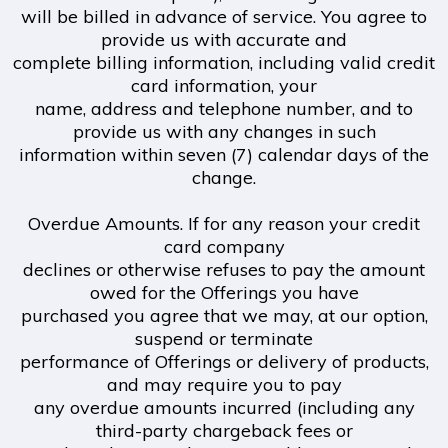
will be billed in advance of service. You agree to
provide us with accurate and
complete billing information, including valid credit
card information, your
name, address and telephone number, and to
provide us with any changes in such
information within seven (7) calendar days of the
change.
Overdue Amounts. If for any reason your credit
card company
declines or otherwise refuses to pay the amount
owed for the Offerings you have
purchased you agree that we may, at our option,
suspend or terminate
performance of Offerings or delivery of products,
and may require you to pay
any overdue amounts incurred (including any
third-party chargeback fees or