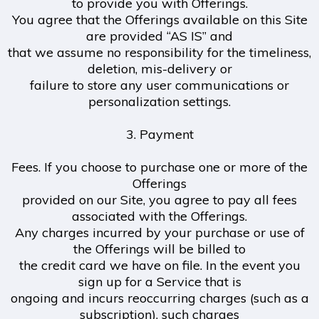
to provide you with Offerings.
You agree that the Offerings available on this Site
are provided “AS IS” and
that we assume no responsibility for the timeliness,
deletion, mis-delivery or
failure to store any user communications or
personalization settings.
3. Payment
Fees. If you choose to purchase one or more of the
Offerings
provided on our Site, you agree to pay all fees
associated with the Offerings.
Any charges incurred by your purchase or use of
the Offerings will be billed to
the credit card we have on file. In the event you
sign up for a Service that is
ongoing and incurs reoccurring charges (such as a
subscription), such charges