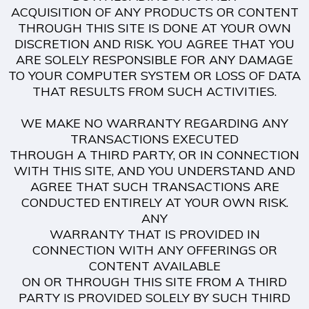
ACQUISITION OF ANY PRODUCTS OR CONTENT
THROUGH THIS SITE IS DONE AT YOUR OWN
DISCRETION AND RISK. YOU AGREE THAT YOU
ARE SOLELY RESPONSIBLE FOR ANY DAMAGE
TO YOUR COMPUTER SYSTEM OR LOSS OF DATA
THAT RESULTS FROM SUCH ACTIVITIES.
WE MAKE NO WARRANTY REGARDING ANY
TRANSACTIONS EXECUTED
THROUGH A THIRD PARTY, OR IN CONNECTION
WITH THIS SITE, AND YOU UNDERSTAND AND
AGREE THAT SUCH TRANSACTIONS ARE
CONDUCTED ENTIRELY AT YOUR OWN RISK.
ANY
WARRANTY THAT IS PROVIDED IN
CONNECTION WITH ANY OFFERINGS OR
CONTENT AVAILABLE
ON OR THROUGH THIS SITE FROM A THIRD
PARTY IS PROVIDED SOLELY BY SUCH THIRD