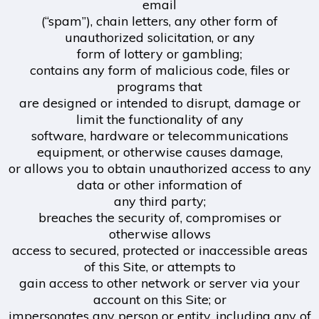
email
(“spam”), chain letters, any other form of
unauthorized solicitation, or any
form of lottery or gambling;
contains any form of malicious code, files or
programs that
are designed or intended to disrupt, damage or
limit the functionality of any
software, hardware or telecommunications
equipment, or otherwise causes damage,
or allows you to obtain unauthorized access to any
data or other information of
any third party;
breaches the security of, compromises or
otherwise allows
access to secured, protected or inaccessible areas
of this Site, or attempts to
gain access to other network or server via your
account on this Site; or
impersonates any person or entity, including any of