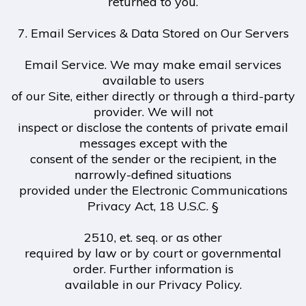
returned to you.
7. Email Services & Data Stored on Our Servers
Email Service. We may make email services
available to users
of our Site, either directly or through a third-party
provider. We will not
inspect or disclose the contents of private email
messages except with the
consent of the sender or the recipient, in the
narrowly-defined situations
provided under the Electronic Communications
Privacy Act, 18 U.S.C. §
2510, et. seq. or as other
required by law or by court or governmental
order. Further information is
available in our Privacy Policy.