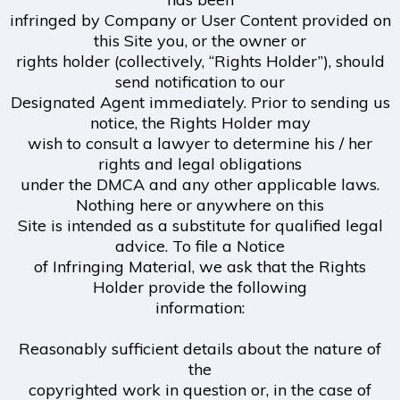
infringed by Company or User Content provided on
this Site you, or the owner or
rights holder (collectively, “Rights Holder”), should
send notification to our
Designated Agent immediately. Prior to sending us
notice, the Rights Holder may
wish to consult a lawyer to determine his / her
rights and legal obligations
under the DMCA and any other applicable laws.
Nothing here or anywhere on this
Site is intended as a substitute for qualified legal
advice. To file a Notice
of Infringing Material, we ask that the Rights
Holder provide the following
information:
Reasonably sufficient details about the nature of
the
copyrighted work in question or, in the case of