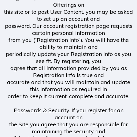
Offerings on
this site or to post User Content, you may be asked
to set up an account and
password. Our account registration page requests
certain personal information
from you (“Registration Info”). You will have the
ability to maintain and
periodically update your Registration Info as you
see fit. By registering, you
agree that all information provided by you as
Registration Info is true and
accurate and that you will maintain and update
this information as required in
order to keep it current, complete and accurate.
Passwords & Security. If you register for an
account on
the Site you agree that you are responsible for
maintaining the security and