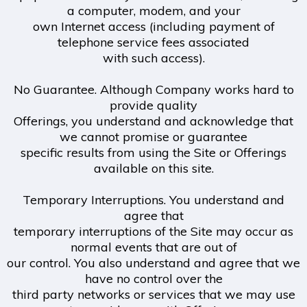
a computer, modem, and your
own Internet access (including payment of
telephone service fees associated
with such access).
No Guarantee. Although Company works hard to
provide quality
Offerings, you understand and acknowledge that
we cannot promise or guarantee
specific results from using the Site or Offerings
available on this site.
Temporary Interruptions. You understand and
agree that
temporary interruptions of the Site may occur as
normal events that are out of
our control. You also understand and agree that we
have no control over the
third party networks or services that we may use