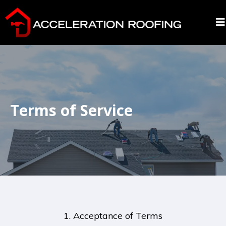
Terms of Service
1. Acceptance of Terms