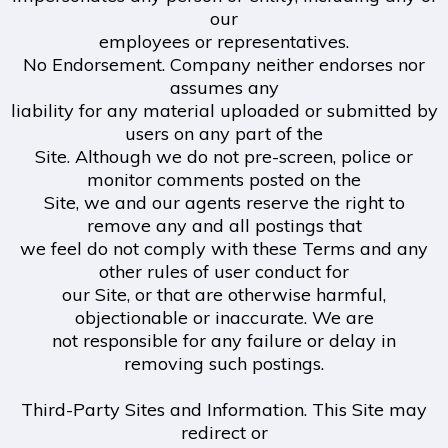
our
employees or representatives.
No Endorsement. Company neither endorses nor
assumes any
liability for any material uploaded or submitted by
users on any part of the
Site. Although we do not pre-screen, police or
monitor comments posted on the
Site, we and our agents reserve the right to
remove any and all postings that
we feel do not comply with these Terms and any
other rules of user conduct for
our Site, or that are otherwise harmful,
objectionable or inaccurate. We are
not responsible for any failure or delay in
removing such postings.
Third-Party Sites and Information. This Site may
redirect or