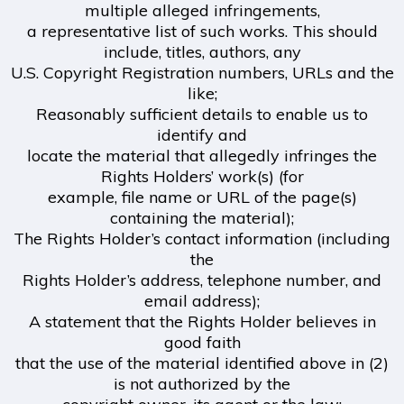
multiple alleged infringements,
a representative list of such works. This should
include, titles, authors, any
U.S. Copyright Registration numbers, URLs and the
like;
Reasonably sufficient details to enable us to
identify and
locate the material that allegedly infringes the
Rights Holders’ work(s) (for
example, file name or URL of the page(s)
containing the material);
The Rights Holder’s contact information (including
the
Rights Holder’s address, telephone number, and
email address);
A statement that the Rights Holder believes in
good faith
that the use of the material identified above in (2)
is not authorized by the