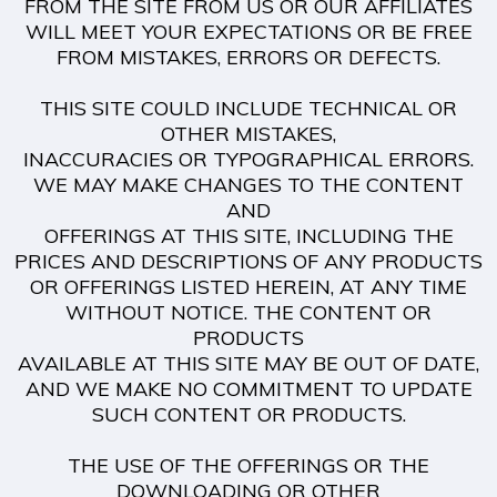
FROM THE SITE FROM US OR OUR AFFILIATES
WILL MEET YOUR EXPECTATIONS OR BE FREE
FROM MISTAKES, ERRORS OR DEFECTS.
THIS SITE COULD INCLUDE TECHNICAL OR
OTHER MISTAKES,
INACCURACIES OR TYPOGRAPHICAL ERRORS.
WE MAY MAKE CHANGES TO THE CONTENT
AND
OFFERINGS AT THIS SITE, INCLUDING THE
PRICES AND DESCRIPTIONS OF ANY PRODUCTS
OR OFFERINGS LISTED HEREIN, AT ANY TIME
WITHOUT NOTICE. THE CONTENT OR
PRODUCTS
AVAILABLE AT THIS SITE MAY BE OUT OF DATE,
AND WE MAKE NO COMMITMENT TO UPDATE
SUCH CONTENT OR PRODUCTS.
THE USE OF THE OFFERINGS OR THE
DOWNLOADING OR OTHER