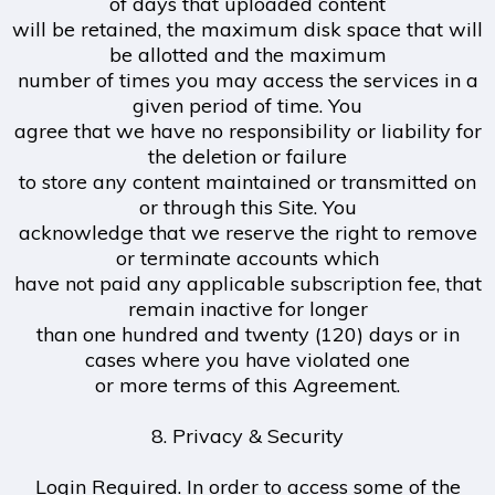
of days that uploaded content
will be retained, the maximum disk space that will
be allotted and the maximum
number of times you may access the services in a
given period of time. You
agree that we have no responsibility or liability for
the deletion or failure
to store any content maintained or transmitted on
or through this Site. You
acknowledge that we reserve the right to remove
or terminate accounts which
have not paid any applicable subscription fee, that
remain inactive for longer
than one hundred and twenty (120) days or in
cases where you have violated one
or more terms of this Agreement.
8. Privacy & Security
Login Required. In order to access some of the