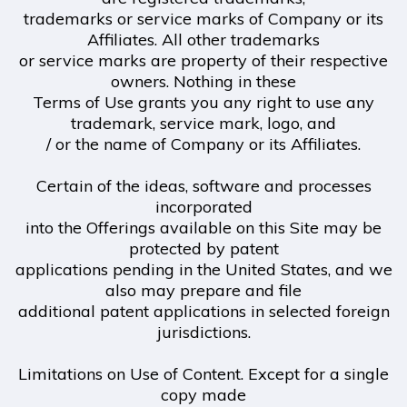
trademarks or service marks of Company or its
Affiliates. All other trademarks
or service marks are property of their respective
owners. Nothing in these
Terms of Use grants you any right to use any
trademark, service mark, logo, and
/ or the name of Company or its Affiliates.
Certain of the ideas, software and processes
incorporated
into the Offerings available on this Site may be
protected by patent
applications pending in the United States, and we
also may prepare and file
additional patent applications in selected foreign
jurisdictions.
Limitations on Use of Content. Except for a single
copy made