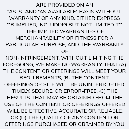
ARE PROVIDED ON AN
“AS IS” AND “AS AVAILABLE” BASIS WITHOUT
WARRANTY OF ANY KIND, EITHER EXPRESS
OR IMPLIED, INCLUDING BUT NOT LIMITED TO
THE IMPLIED WARRANTIES OF
MERCHANTABILITY OR FITNESS FOR A
PARTICULAR PURPOSE, AND THE WARRANTY
OF
NON-INFRINGEMENT. WITHOUT LIMITING THE
FOREGOING, WE MAKE NO WARRANTY THAT (A)
THE CONTENT OR OFFERINGS WILL MEET YOUR
REQUIREMENTS, (B) THE CONTENT,
OFFERINGS OR SITE WILL BE UNINTERRUPTED,
TIMELY, SECURE, OR ERROR-FREE, (C) THE
RESULTS THAT MAY BE OBTAINED FROM THE
USE OF THE CONTENT OR OFFERINGS OFFERED
WILL BE EFFECTIVE, ACCURATE OR RELIABLE,
OR (D) THE QUALITY OF ANY CONTENT OR
OFFERINGS PURCHASED OR OBTAINED BY YOU