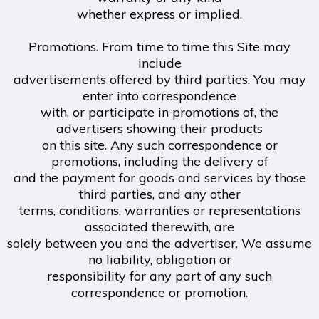
whether express or implied.
Promotions. From time to time this Site may
include
advertisements offered by third parties. You may
enter into correspondence
with, or participate in promotions of, the
advertisers showing their products
on this site. Any such correspondence or
promotions, including the delivery of
and the payment for goods and services by those
third parties, and any other
terms, conditions, warranties or representations
associated therewith, are
solely between you and the advertiser. We assume
no liability, obligation or
responsibility for any part of any such
correspondence or promotion.