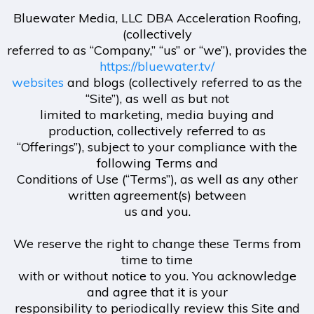
Bluewater Media, LLC DBA Acceleration Roofing,
(collectively
referred to as “Company,” “us” or “we”), provides the
https://bluewater.tv/
websites
and blogs (collectively referred to as the
“Site”), as well as but not
limited to marketing, media buying and
production, collectively referred to as
“Offerings”), subject to your compliance with the
following Terms and
Conditions of Use (“Terms”), as well as any other
written agreement(s) between
us and you.
We reserve the right to change these Terms from
time to time
with or without notice to you. You acknowledge
and agree that it is your
responsibility to periodically review this Site and