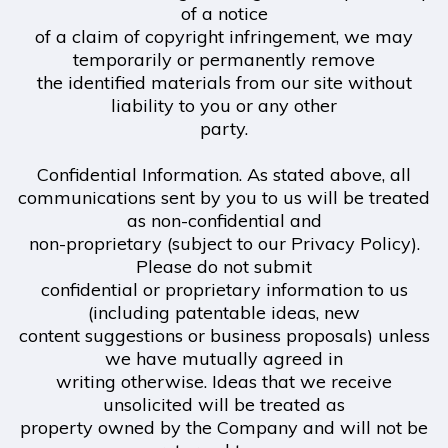
of a notice
of a claim of copyright infringement, we may
temporarily or permanently remove
the identified materials from our site without
liability to you or any other
party.
Confidential Information. As stated above, all
communications sent by you to us will be treated
as non-confidential and
non-proprietary (subject to our Privacy Policy).
Please do not submit
confidential or proprietary information to us
(including patentable ideas, new
content suggestions or business proposals) unless
we have mutually agreed in
writing otherwise. Ideas that we receive
unsolicited will be treated as
property owned by the Company and will not be