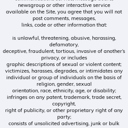
newsgroup or other interactive service
available on the Site, you agree that you will not
post comments, messages,
links, code or other information that:
is unlawful, threatening, abusive, harassing,
defamatory,
deceptive, fraudulent, tortious, invasive of another’s
privacy, or includes
graphic descriptions of sexual or violent content;
victimizes, harasses, degrades, or intimidates any
individual or group of individuals on the basis of
religion, gender, sexual
orientation, race, ethnicity, age, or disability;
infringes on any patent, trademark, trade secret,
copyright,
right of publicity, or other proprietary right of any
party;
consists of unsolicited advertising, junk or bulk