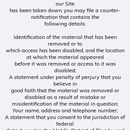
our Site
has been taken down, you may file a counter-
notification that contains the
following details:
Identification of the material that has been
removed or to
which access has been disabled, and the location
at which the material appeared
before it was removed or access to it was
disabled;
A statement under penalty of perjury that you
believe in
good faith that the material was removed or
disabled as a result of mistake or
misidentification of the material in question;
Your name, address and telephone number;
A statement that you consent to the jurisdiction of
federal