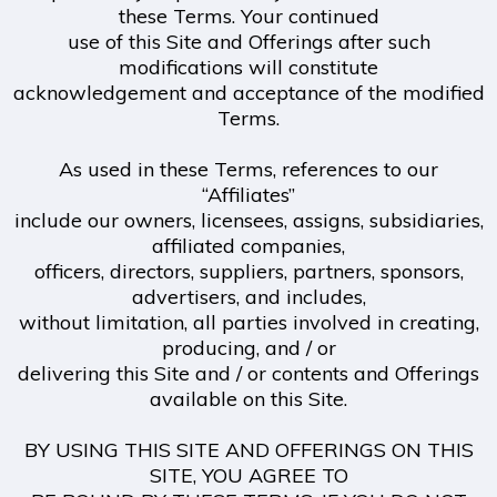
these Terms. Your continued
use of this Site and Offerings after such
modifications will constitute
acknowledgement and acceptance of the modified
Terms.
As used in these Terms, references to our
“Affiliates”
include our owners, licensees, assigns, subsidiaries,
affiliated companies,
officers, directors, suppliers, partners, sponsors,
advertisers, and includes,
without limitation, all parties involved in creating,
producing, and / or
delivering this Site and / or contents and Offerings
available on this Site.
BY USING THIS SITE AND OFFERINGS ON THIS
SITE, YOU AGREE TO